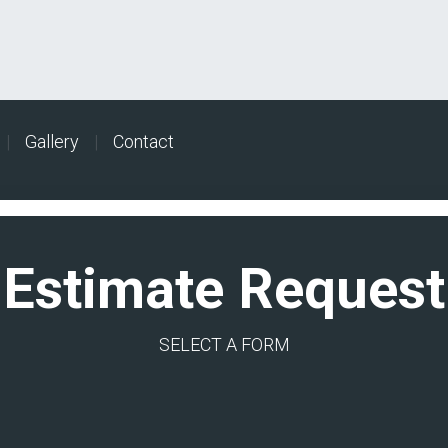
|
Gallery
|
Contact
Estimate Request
SELECT A FORM