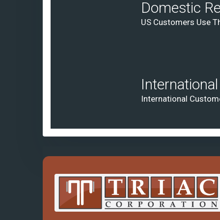
Domestic Re
US Customers Use Th
Internationa
International Custom