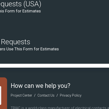
quests (USA)
is Form for Estimates
l Requests
ers Use This Form for Estimates
How can we help you?
Project Center
Contact Us
Privacy Policy
TRIAC is a world-class manufacturer of electrical contacts 