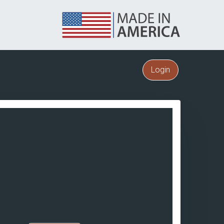
Login