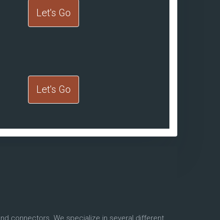
Let's Go
Let's Go
and connectors. We specialize in several different