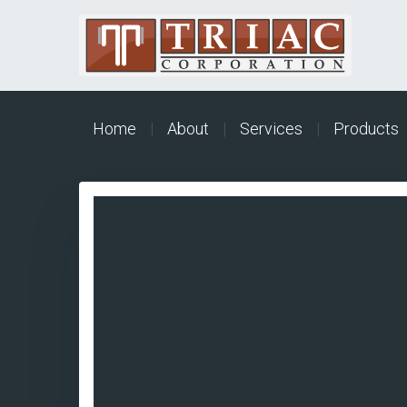
Home
|
About
|
Services
|
Products